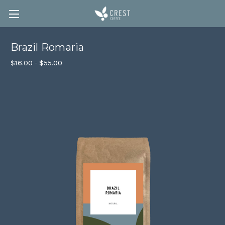
Brazil Romaria
$16.00 - $55.00