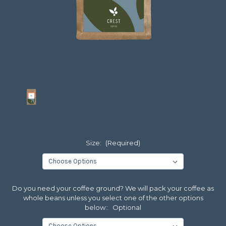
Size:
(Required)
Do you need your coffee ground? We will pack your coffee as
whole beans unless you select one of the other options
below::
Optional