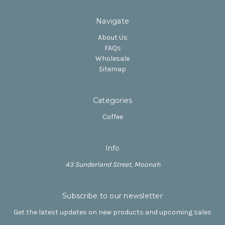
Navigate
About Us
FAQs
Wholesale
Sitemap
Categories
Coffee
Info
43 Sunderland Street, Moonah
Subscribe to our newsletter
Get the latest updates on new products and upcoming sales