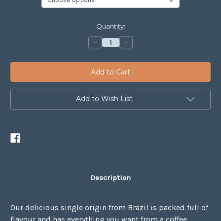
Current
Quantity:
Stock:
Decrease
Increase
Quantity
Quantity
of
of
Brazil
Brazil
Romaria
Romaria
Add to Wish List
Description
Our delicious single origin from Brazil is packed full of
flavour and has everything you want from a coffee.