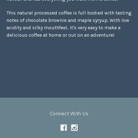
This natural processed coffee is full bodied with tasting
notes of chocolate brownie and maple syryup. With low
acidity and silky mouthfeel, it's very easy to make a
delicious coffee at home or out on an adventure!
Connect With Us